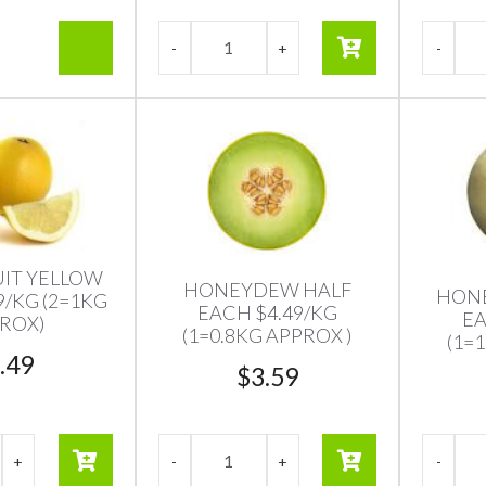
IT YELLOW
HONEYDEW HALF
HON
9/KG (2=1KG
EACH $4.49/KG
EA
ROX)
(1=0.8KG APPROX )
(1=
.49
$
3.59