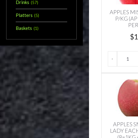
Drinks
(
57
)
APPLES MIS
Platters
(
5
)
P/KG (A
PER
Baskets
(
1
)
$
1
APPLES S
LADY EACH
(8=1KG