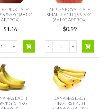
LES PINK LADY
APPLES ROYAL GALA
$6.99/KG (6=1KG
SMALL EACH $5.99/KG
APPROX)
(6=1KG APPROX)
$
1.16
$
0.99
NANAS EACH
BANANAS LADY
.99/KG (5=1KG
FINGERS EACH
APPROX)
$14.99/KG (8=1KG