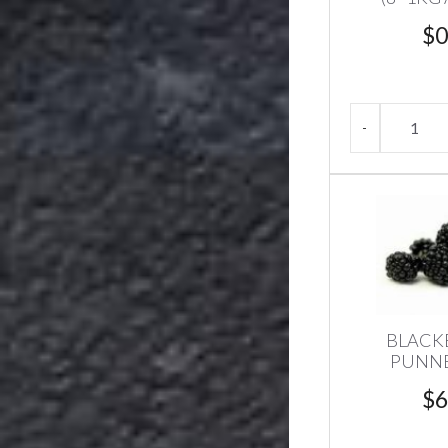
$
0
BLACK
PUNNE
$
6