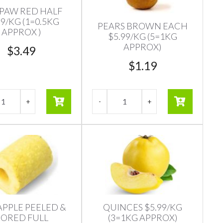
PAW RED HALF
99/KG (1=0.5KG
PEARS BROWN EACH
APPROX )
$5.99/KG (5=1KG
APPROX)
$
3.49
$
1.19
APPLE PEELED &
QUINCES $5.99/KG
ORED FULL
(3=1KG APPROX)