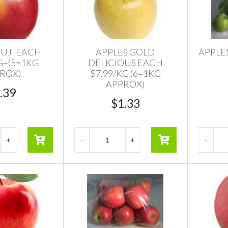
FUJI EACH
APPLES GOLD
APPLE
G–(5=1KG
DELICIOUS EACH
ROX)
$7.99/KG (6=1KG
APPROX)
.39
$
1.33