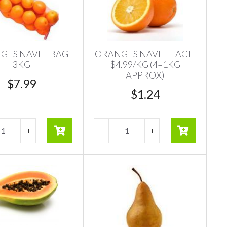
GES NAVEL BAG
ORANGES NAVEL EACH
3KG
$4.99/KG (4=1KG
APPROX)
$
7.99
$
1.24