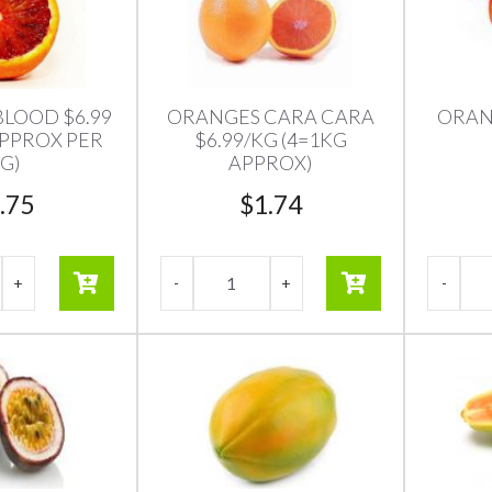
LOOD $6.99
ORANGES CARA CARA
ORAN
 APPROX PER
$6.99/KG (4=1KG
G)
APPROX)
.75
$
1.74