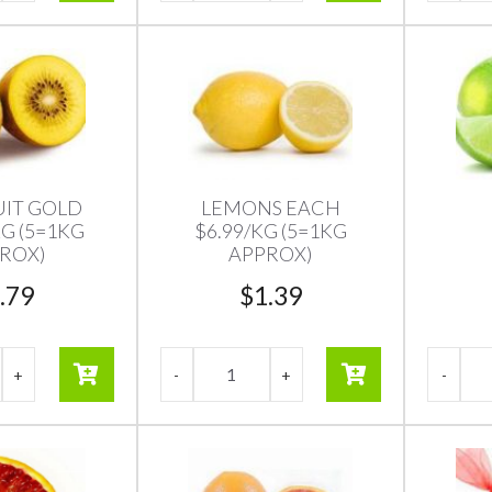
UIT GOLD
LEMONS EACH
KG (5=1KG
$6.99/KG (5=1KG
ROX)
APPROX)
.79
$
1.39