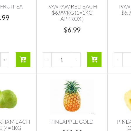
FRUIT EA
PAWPAW RED EACH
PAW
$6.99/KG (1=1KG
$6.
.99
APPROX )
$
6.99
CKHAM EACH
PINEAPPLE GOLD
PINE
G (4=1KG
C