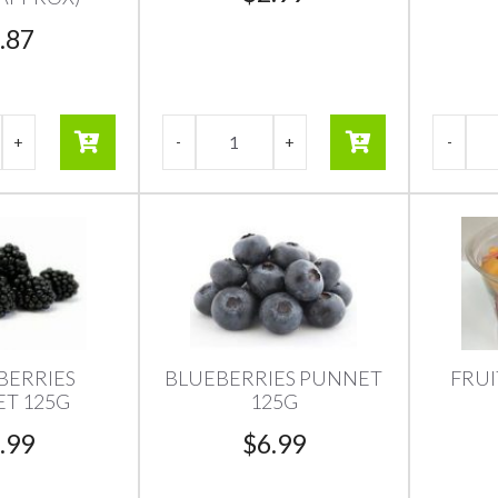
.87
BERRIES
BLUEBERRIES PUNNET
FRUI
T 125G
125G
.99
$
6.99