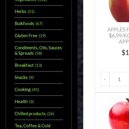
Herbs
(
51
)
Bulkfoods
(
67
)
APPLES 
$6.99/K
Gluten Free
(
19
)
APP
Condiments, Oils, Sauces
$
1
& Spreads
(
58
)
Breakfast
(
13
)
Snacks
(
9
)
Cooking
(
41
)
Health
(
3
)
Chilled products
(
26
)
Tea, Coffee & Cold