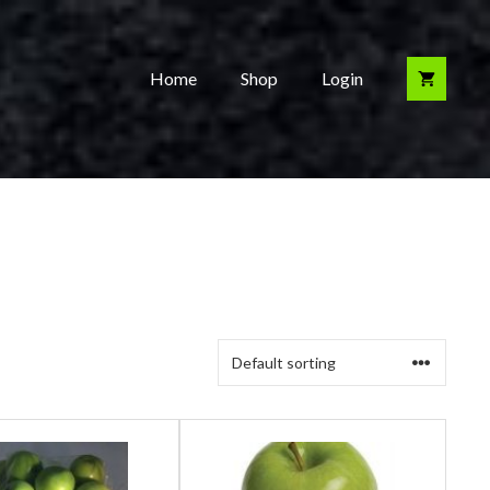
Home
Shop
Login