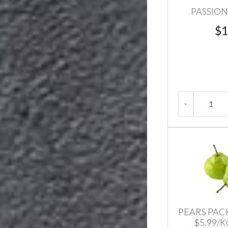
PASSION
$
1
PEARS PA
$5.99/K