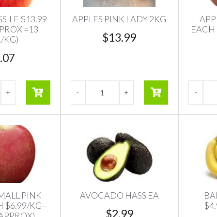
SILE $13.99
APPLES PINK LADY 2KG
APP
PPROX =13
EACH 
$
13.99
/KG)
.07
MALL PINK
AVOCADO HASS EA
BA
 $6.99/KG–
$4
$
2.99
 APPROX)