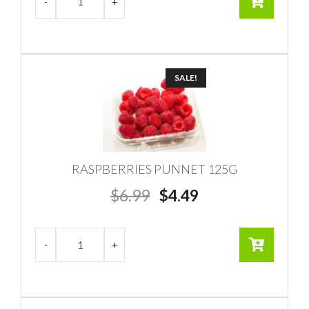
SALE!
RASPBERRIES PUNNET 125G
Original
Current
$
6.99
$
4.49
price
price
was:
is:
$6.99.
$4.49.