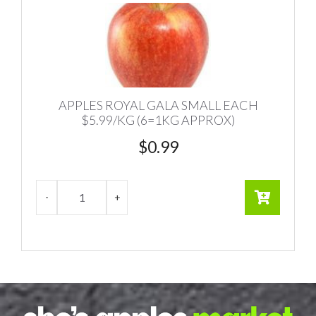
APPLES ROYAL GALA SMALL EACH
$5.99/KG (6=1KG APPROX)
$
0.99