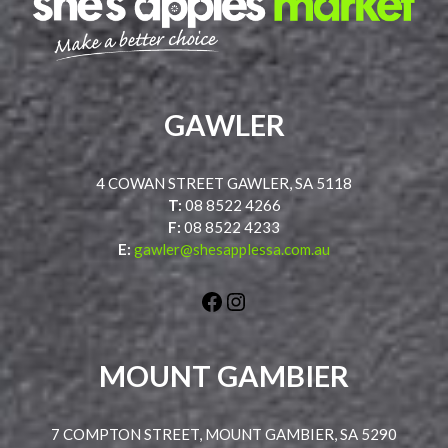
GAWLER
4 COWAN STREET GAWLER, SA 5118
T:
08 8522 4266
F:
08 8522 4233
E:
gawler@shesapplessa.com.au
Facebook
Instagram
MOUNT GAMBIER
7 COMPTON STREET, MOUNT GAMBIER, SA 5290