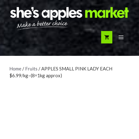
Skip
to
content
Menu
Home
/
Fruits
/ APPLES SMALL PINK LADY EACH
$6.99/kg–(8=1kg approx)