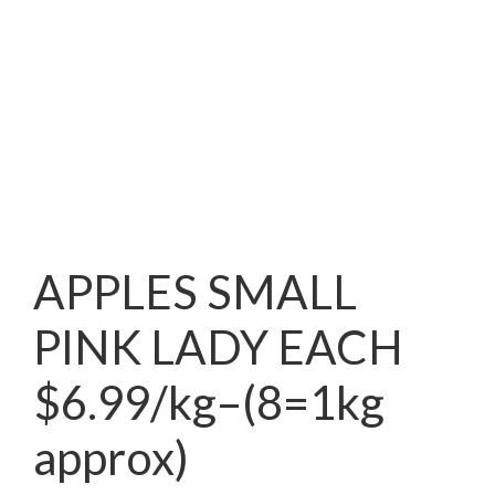
APPLES SMALL
PINK LADY EACH
$6.99/kg–(8=1kg
approx)