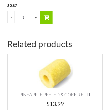
$
0.87
Related products
PINEAPPLE PEELED & CORED FULL
$
13.99