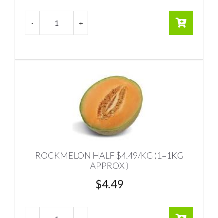
ROCKMELON HALF $4.49/KG (1=1KG
APPROX )
$
4.49