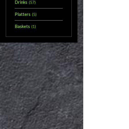
Drinks
(
57
)
Platters
(
5
)
Baskets
(
1
)