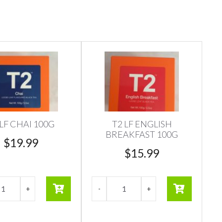
 LF CHAI 100G
T2 LF ENGLISH
BREAKFAST 100G
$
19.99
$
15.99