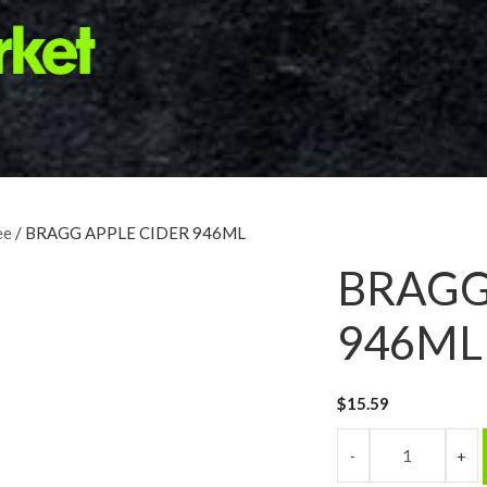
ee
/ BRAGG APPLE CIDER 946ML
BRAGG
946ML
$
15.59