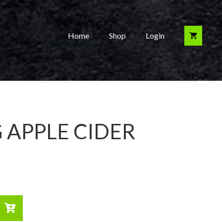
Home
Shop
Login
 APPLE CIDER