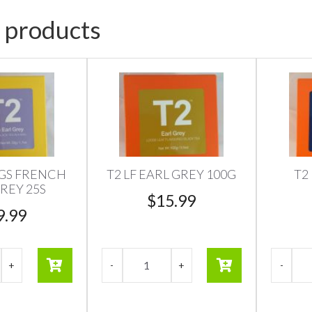
 products
AGS FRENCH
T2 LF EARL GREY 100G
T2
REY 25S
$
15.99
9.99