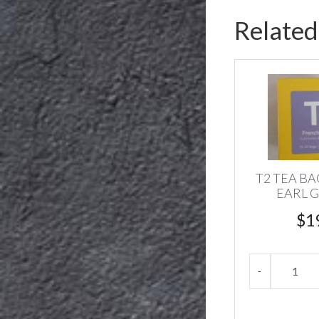
Related
T2 TEA B
EARL G
$
1