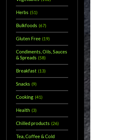
Herbs
(
51
)
Bulkfoods
(
67
)
Gluten Free
(
19
)
Condiments, Oils, Sauces
& Spreads
(
58
)
Breakfast
(
13
)
Snacks
(
9
)
Cooking
(
41
)
Health
(
3
)
Chilled products
(
26
)
Tea, Coffee & Cold