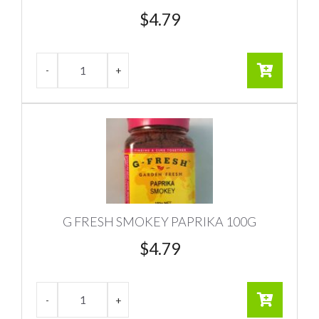
$
4.79
G FRESH SMOKEY PAPRIKA 100G
$
4.79