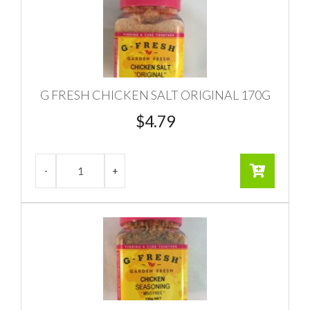
G FRESH CHICKEN SALT ORIGINAL 170G
$
4.79