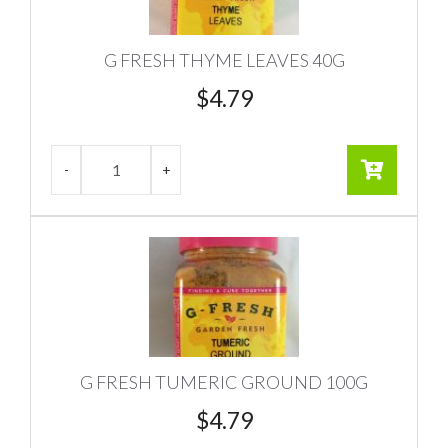
G FRESH THYME LEAVES 40G
$
4.79
G FRESH TUMERIC GROUND 100G
$
4.79