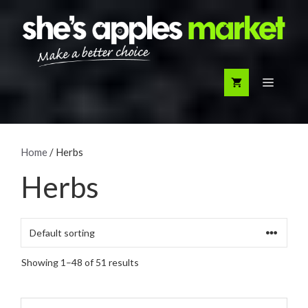
Skip
to
content
Menu
Home
/ Herbs
Herbs
Showing 1–48 of 51 results