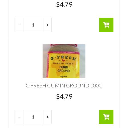
$
4.79
G FRESH CUMIN GROUND 100G
$
4.79