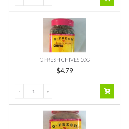
G FRESH CHIVES 10G
$
4.79