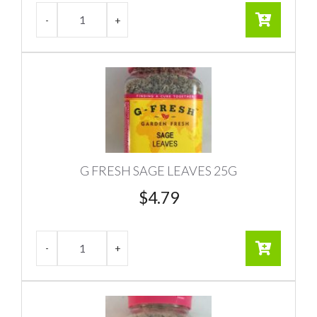
G FRESH SAGE LEAVES 25G
$
4.79