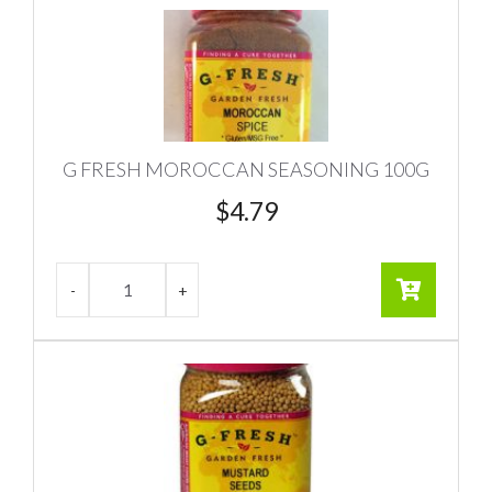
G FRESH MOROCCAN SEASONING 100G
$
4.79