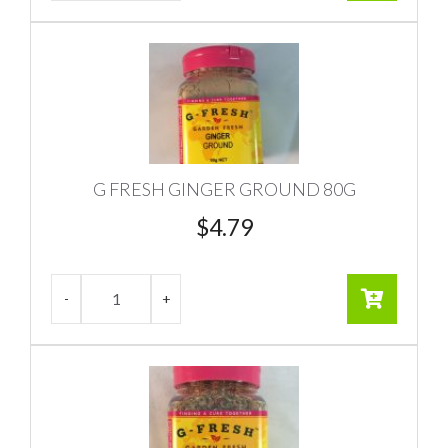
G FRESH GINGER GROUND 80G
$
4.79