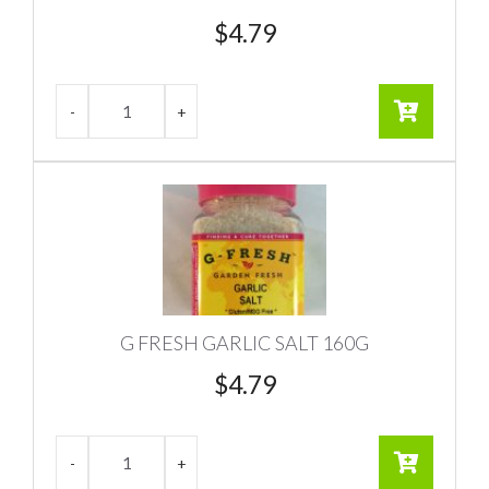
$
4.79
G FRESH GARLIC SALT 160G
$
4.79