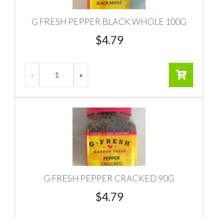
G FRESH PEPPER BLACK WHOLE 100G
$
4.79
G FRESH PEPPER CRACKED 90G
$
4.79