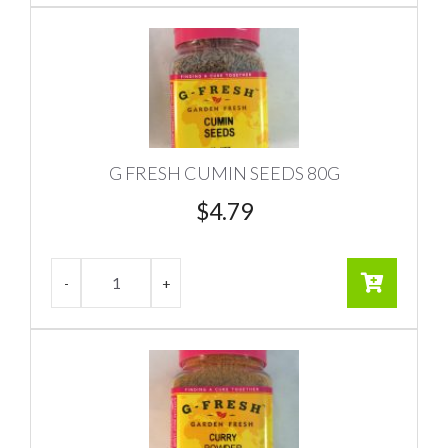
G FRESH CUMIN SEEDS 80G
$
4.79