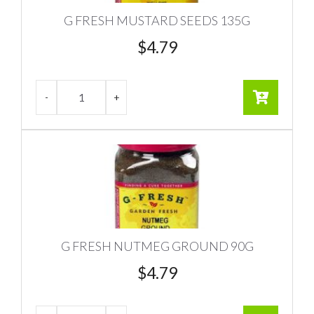
G FRESH MUSTARD SEEDS 135G
$
4.79
G FRESH NUTMEG GROUND 90G
$
4.79