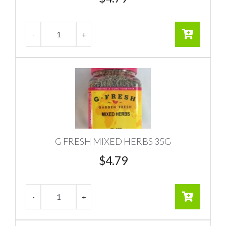
G FRESH MIXED HERBS 35G
$
4.79