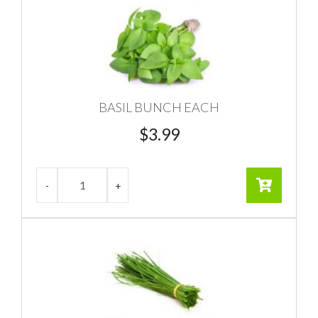
BASIL BUNCH EACH
$
3.99