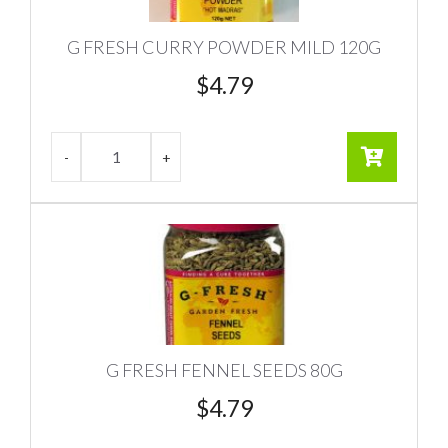
G FRESH CURRY POWDER MILD 120G
$
4.79
G FRESH FENNEL SEEDS 80G
$
4.79