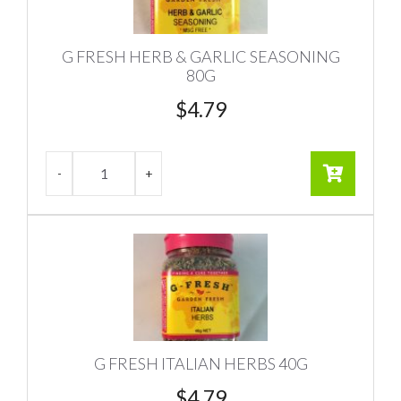
G FRESH HERB & GARLIC SEASONING
80G
$
4.79
G FRESH ITALIAN HERBS 40G
$
4.79