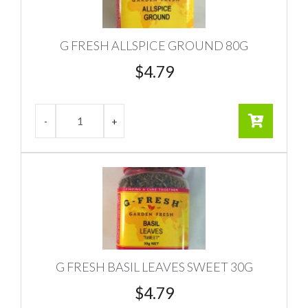
G FRESH ALLSPICE GROUND 80G
$
4.79
G FRESH BASIL LEAVES SWEET 30G
$
4.79