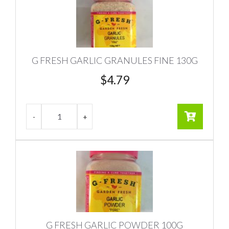
G FRESH GARLIC GRANULES FINE 130G
$
4.79
G FRESH GARLIC POWDER 100G