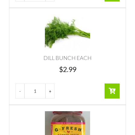
DILL BUNCH EACH
$
2.99