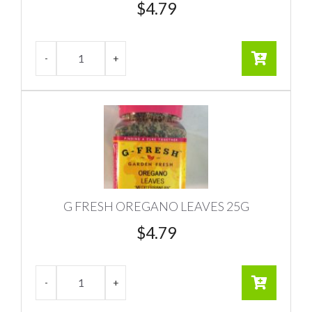
$
4.79
G FRESH OREGANO LEAVES 25G
$
4.79