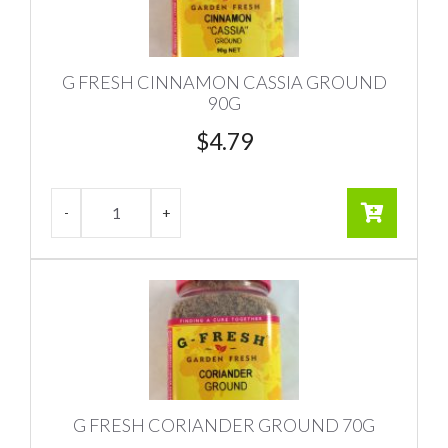
G FRESH CINNAMON CASSIA GROUND
90G
$
4.79
G FRESH CORIANDER GROUND 70G