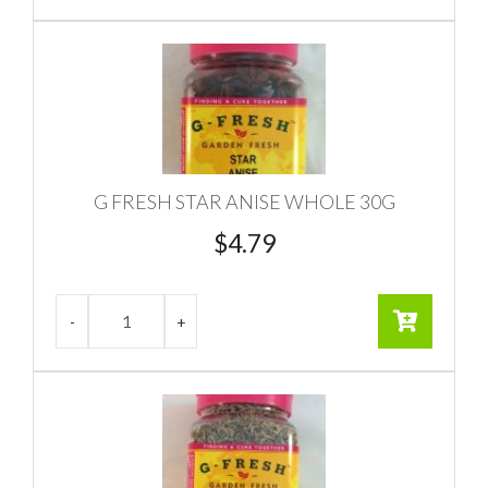
G FRESH STAR ANISE WHOLE 30G
$
4.79