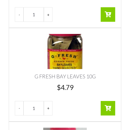
G FRESH BAY LEAVES 10G
$
4.79