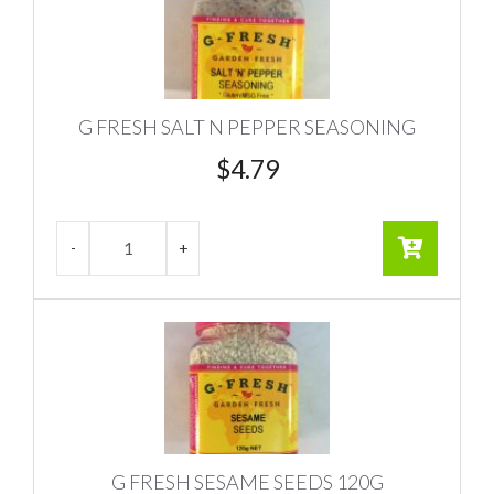
G FRESH SALT N PEPPER SEASONING
$
4.79
G FRESH SESAME SEEDS 120G