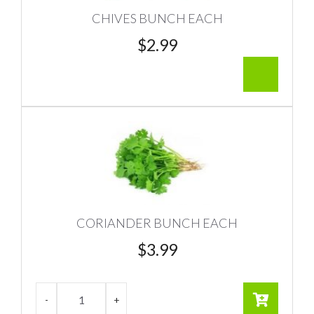
CHIVES BUNCH EACH
$
2.99
CORIANDER BUNCH EACH
$
3.99