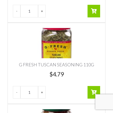
G FRESH TUSCAN SEASONING 110G
$
4.79
Item added to cart.
CHECKOUT
0 items -
$
0.00