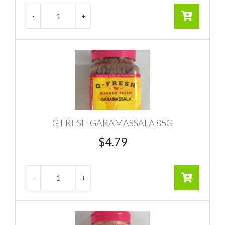
G FRESH GARAMASSALA 85G
$
4.79