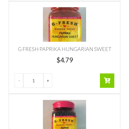
G FRESH PAPRIKA HUNGARIAN SWEET
$
4.79