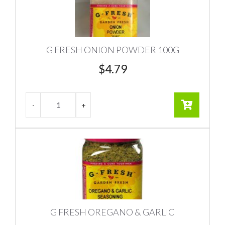
G FRESH ONION POWDER 100G
$
4.79
G FRESH OREGANO & GARLIC