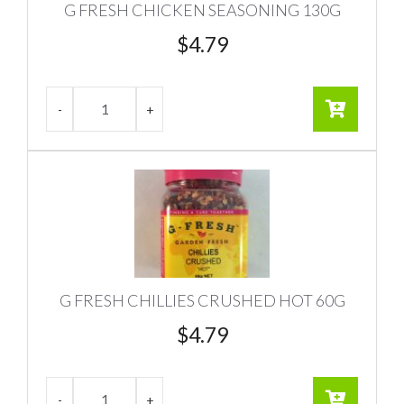
G FRESH CHICKEN SEASONING 130G
$
4.79
G FRESH CHILLIES CRUSHED HOT 60G
$
4.79