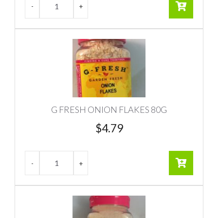
G FRESH ONION FLAKES 80G
$
4.79