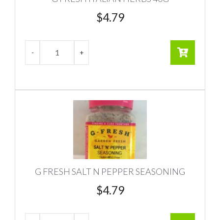
$
4.79
G FRESH SALT N PEPPER SEASONING
$
4.79