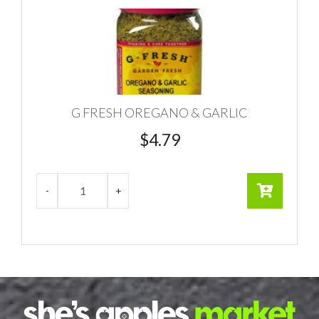
G FRESH OREGANO & GARLIC
$
4.79