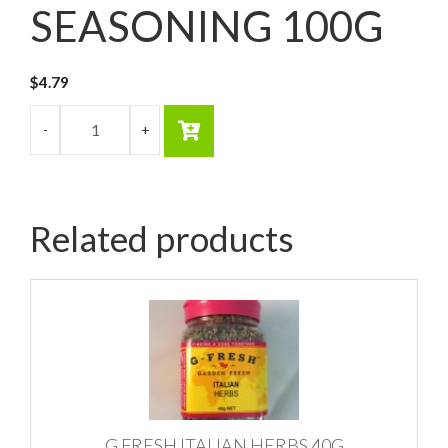
SEASONING 100G
$
4.79
Related products
G FRESH ITALIAN HERBS 40G