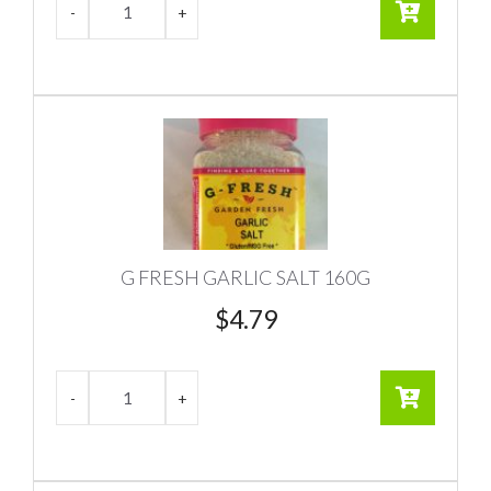
G FRESH GARLIC SALT 160G
$
4.79