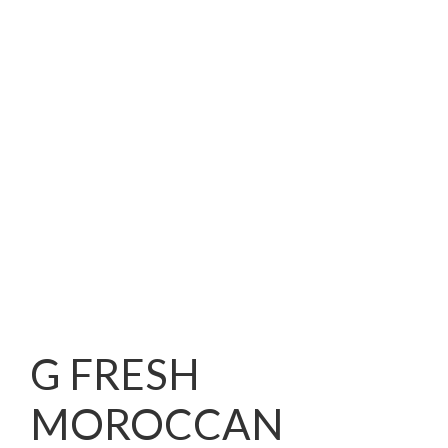
G FRESH
MOROCCAN