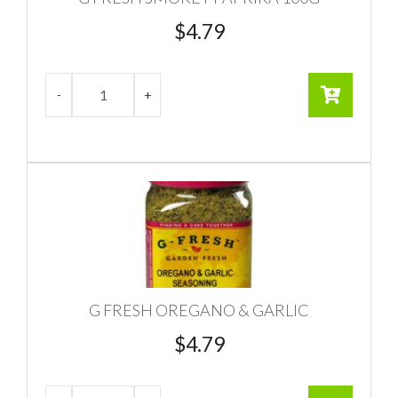
$
4.79
G FRESH OREGANO & GARLIC
$
4.79