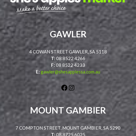
GAWLER
4 COWAN STREET GAWLER, SA 5118
T:
08 8522 4266
F:
08 8522 4233
E:
gawler@shesapplessa.com.au
Facebook
Instagram
MOUNT GAMBIER
7 COMPTON STREET, MOUNT GAMBIER, SA 5290
T:
08 8725 6025