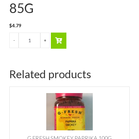
85G
$
4.79
Related products
G FRESH SMOKEY PAPRIKA 100G