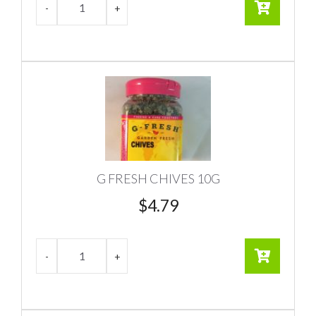
G FRESH CHIVES 10G
$
4.79