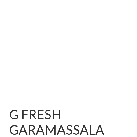
G FRESH
GARAMASSALA