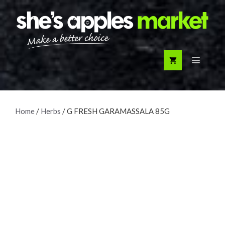
Skip
to
content
Menu
Home
/
Herbs
/ G FRESH GARAMASSALA 85G