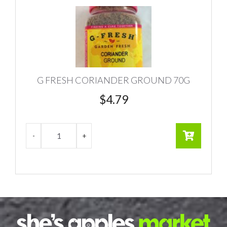
G FRESH CORIANDER GROUND 70G
$
4.79