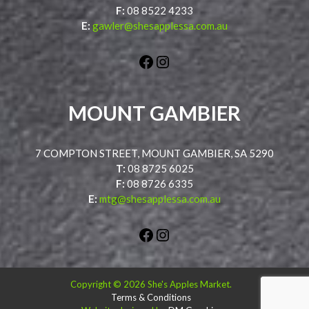
F:
08 8522 4233
E:
gawler@shesapplessa.com.au
Facebook
Instagram
MOUNT GAMBIER
7 COMPTON STREET, MOUNT GAMBIER, SA 5290
T:
08 8725 6025
F:
08 8726 6335
E:
mtg@shesapplessa.com.au
Facebook
Instagram
Copyright © 2026 She's Apples Market.
Terms & Conditions