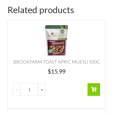
Related products
BROOKFARM TOAST APRIC MUESLI 500G
$
15.99