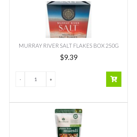
MURRAY RIVER SALT FLAKES BOX 250G
$
9.39