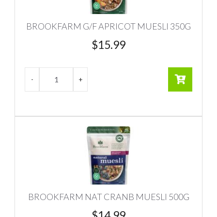
BROOKFARM G/F APRICOT MUESLI 350G
$
15.99
BROOKFARM NAT CRANB MUESLI 500G
$
14.99