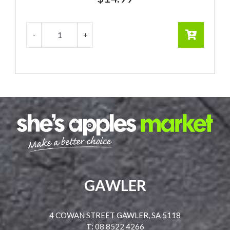
GAWLER
4 COWAN STREET GAWLER, SA 5118
T:
08 8522 4266