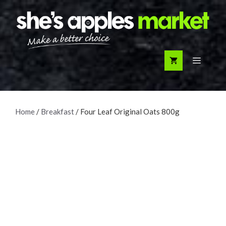
Skip
to
content
Menu
Home
/
Breakfast
/ Four Leaf Original Oats 800g