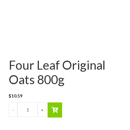
Four Leaf Original
Oats 800g
$
10.59