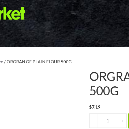
ee
/ ORGRAN GF PLAIN FLOUR 500G
ORGRA
500G
$
7.19