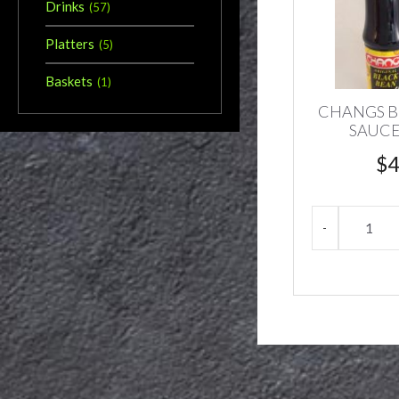
Drinks
(
57
)
Platters
(
5
)
Baskets
(
1
)
CHANGS B
SAUCE
$
4