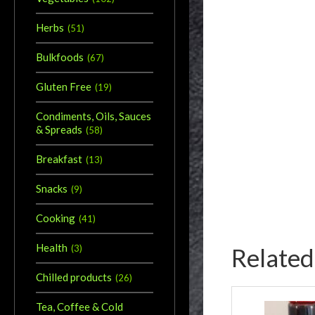
Herbs
(
51
)
Bulkfoods
(
67
)
Gluten Free
(
19
)
Condiments, Oils, Sauces
& Spreads
(
58
)
Breakfast
(
13
)
Snacks
(
9
)
Cooking
(
41
)
Health
Related
(
3
)
Chilled products
(
26
)
Tea, Coffee & Cold