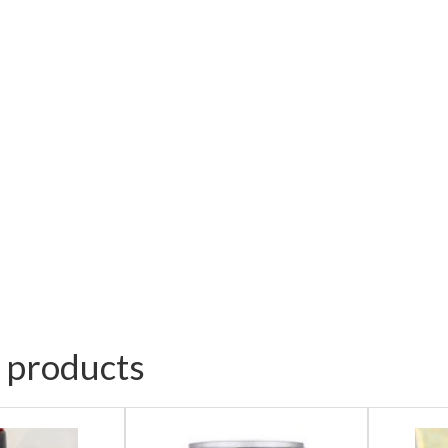
 products