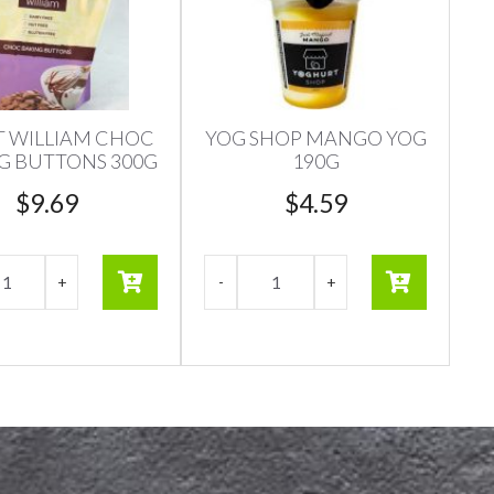
 WILLIAM CHOC
YOG SHOP MANGO YOG
G BUTTONS 300G
190G
$
9.69
$
4.59