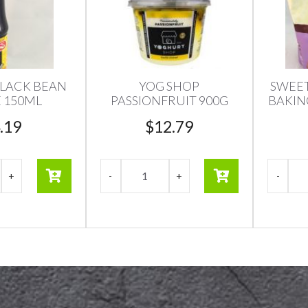
LACK BEAN
YOG SHOP
SWEET
 150ML
PASSIONFRUIT 900G
BAKIN
.19
$
12.79