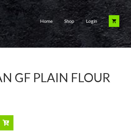
Home
Shop
Login
N GF PLAIN FLOUR