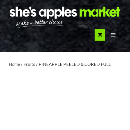
Skip
to
content
Menu
Home
/
Fruits
/ PINEAPPLE PEELED & CORED FULL