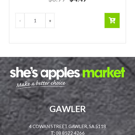
price
price
was:
is:
$6.99.
$4.49.
GAWLER
4 COWAN STREET GAWLER, SA 5118
T:
08 8522 4266