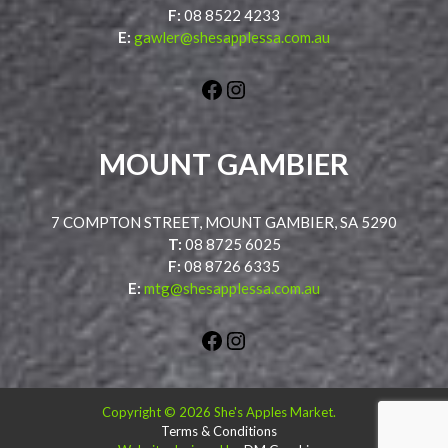
F:
08 8522 4233
E:
gawler@shesapplessa.com.au
Facebook
Instagram
MOUNT GAMBIER
7 COMPTON STREET, MOUNT GAMBIER, SA 5290
T:
08 8725 6025
F:
08 8726 6335
E:
mtg@shesapplessa.com.au
Facebook
Instagram
Copyright © 2026 She's Apples Market.
Terms & Conditions