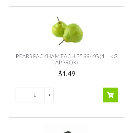
PEARS PACKHAM EACH $5.99/KG (4=1KG
APPROX)
$
1.49