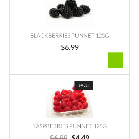
BLACKBERRIES PUNNET 125G
$
6.99
SALE!
RASPBERRIES PUNNET 125G
Original
Current
$
6.99
$
4.49