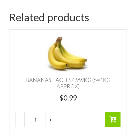
Related products
BANANAS EACH $4.99/KG (5=1KG
APPROX)
$
0.99