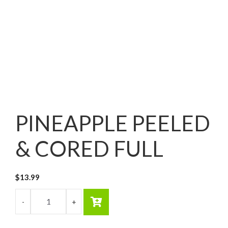
PINEAPPLE PEELED
& CORED FULL
$
13.99