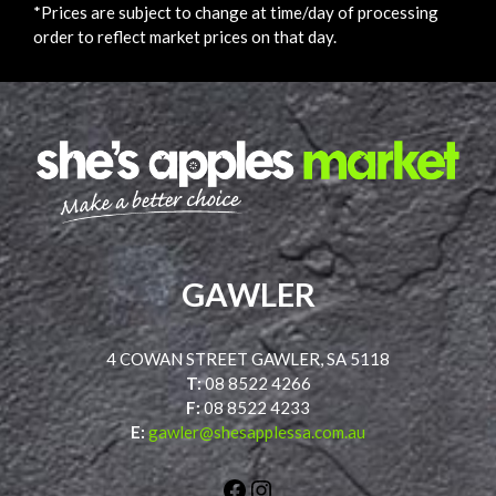
*Prices are subject to change at time/day of processing
order to reflect market prices on that day.
GAWLER
4 COWAN STREET GAWLER, SA 5118
T:
08 8522 4266
F:
08 8522 4233
E:
gawler@shesapplessa.com.au
Facebook
Instagram