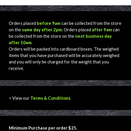
Orders placed
before 9am
can be collected from the store
on the
same day after 2pm
. Orders placed
after 9am
can
be collected from the store on the
next business day
after 10am
.
Orders will be packed into cardboard boxes. The weighed
items that you have purchased will be accurately weighed
and you will only be charged for the weight that you
receive.
> View our
Terms & Conditions
Minimum Purchase per order $25.