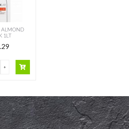
B ALMOND
K 1LT
.29