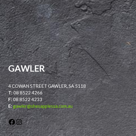
GAWLER
4 COWAN STREET GAWLER, SA 5118
T:
08 8522 4266
F:
08 8522 4233
E:
gawler@shesapplessa.com.au
Facebook
Instagram