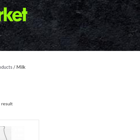
oducts
/ Milk
 result