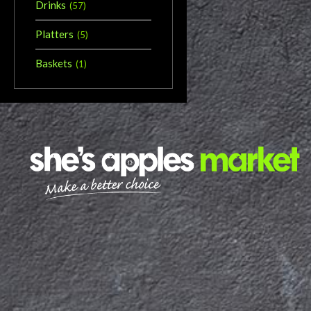
Drinks
(
57
)
Platters
(
5
)
Baskets
(
1
)