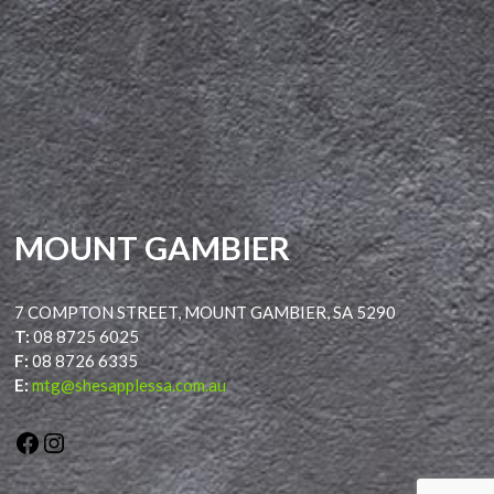
MOUNT GAMBIER
7 COMPTON STREET, MOUNT GAMBIER, SA 5290
T:
08 8725 6025
F:
08 8726 6335
E:
mtg@shesapplessa.com.au
Facebook
Instagram