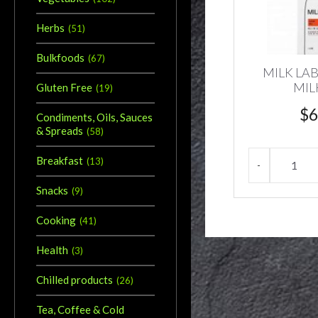
Herbs
(
51
)
Bulkfoods
(
67
)
MILK LA
MIL
Gluten Free
(
19
)
$
6
Condiments, Oils, Sauces
& Spreads
(
58
)
Breakfast
(
13
)
Snacks
(
9
)
Cooking
(
41
)
Health
(
3
)
Chilled products
(
26
)
Tea, Coffee & Cold