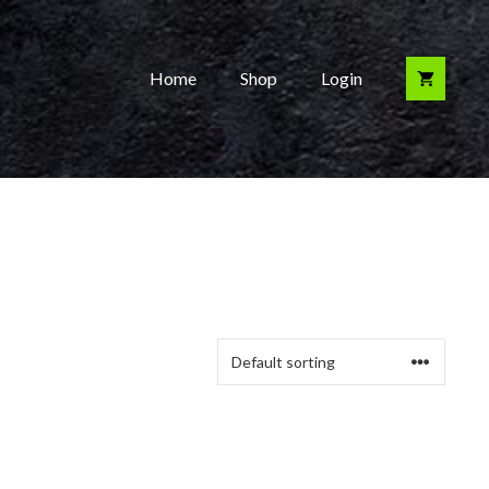
Home
Shop
Login