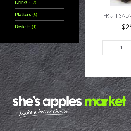
Drinks
(
57
)
Platters
FRUIT SAL
(
5
)
$
2
Baskets
(
1
)