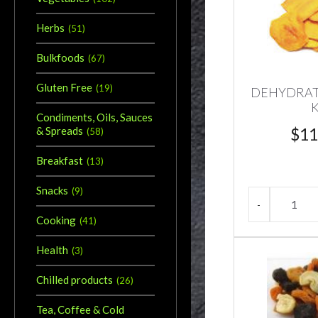
Herbs
(
51
)
Bulkfoods
(
67
)
Gluten Free
(
19
)
DEHYDRA
Condiments, Oils, Sauces
$
11
& Spreads
(
58
)
Breakfast
(
13
)
Snacks
(
9
)
Cooking
(
41
)
Health
(
3
)
Chilled products
(
26
)
Tea, Coffee & Cold