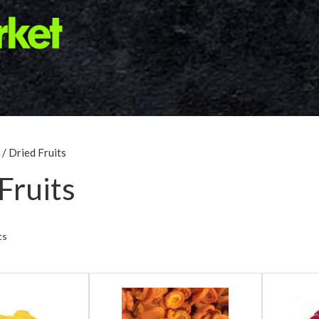
/ Dried Fruits
Fruits
ts