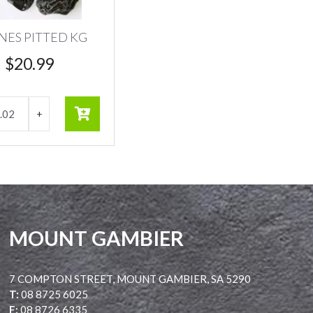
NES PITTED KG
$
20.99
MOUNT GAMBIER
7 COMPTON STREET, MOUNT GAMBIER, SA 5290
T:
08 8725 6025
F:
08 8726 6335