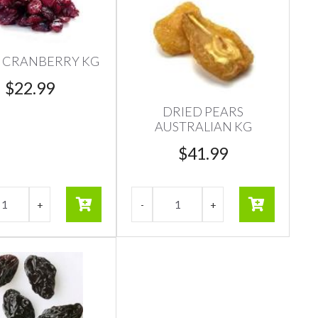
 CRANBERRY KG
$
22.99
DRIED PEARS
AUSTRALIAN KG
$
41.99