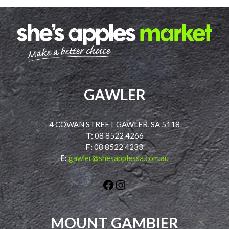
GAWLER
4 COWAN STREET GAWLER, SA 5118
T:
08 8522 4266
F:
08 8522 4233
E:
gawler@shesapplessa.com.au
Facebook
Instagram
MOUNT GAMBIER