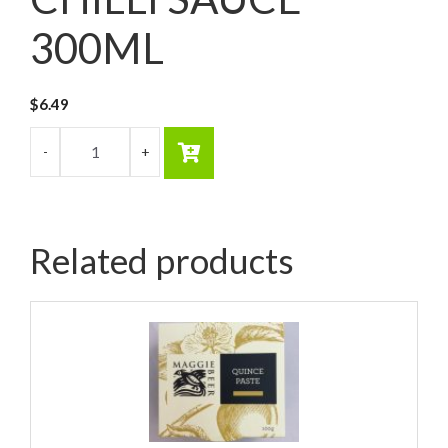
300ML
$
6.49
Related products