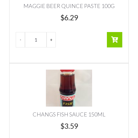
MAGGIE BEER QUINCE PASTE 100G
$
6.29
CHANGS FISH SAUCE 150ML
$
3.59