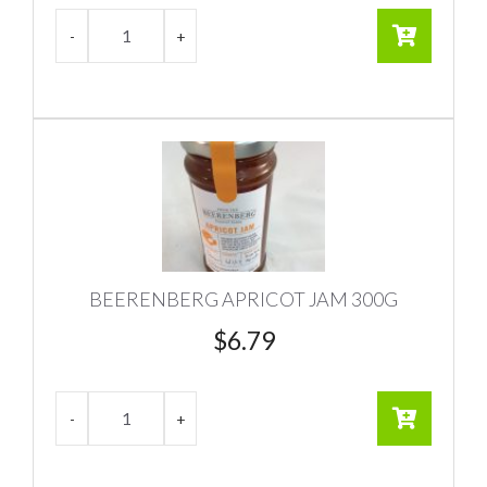
BEERENBERG APRICOT JAM 300G
$
6.79