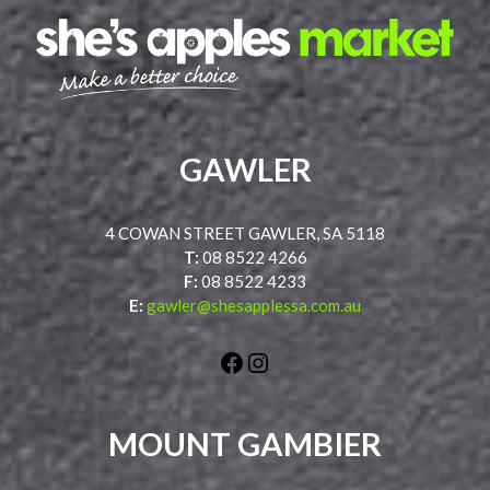
GAWLER
4 COWAN STREET GAWLER, SA 5118
T:
08 8522 4266
F:
08 8522 4233
E:
gawler@shesapplessa.com.au
Facebook
Instagram
MOUNT GAMBIER