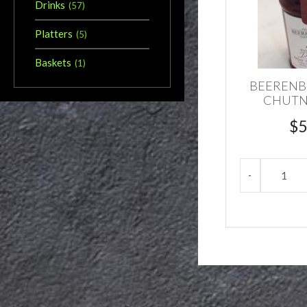
Drinks
(
57
)
Platters
(
5
)
Baskets
(
1
)
BEERENB
CHUTN
$
5