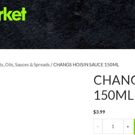
s, Oils, Sauces & Spreads
/ CHANGS HOISIN SAUCE 150ML
CHANG
150ML
$
3.99