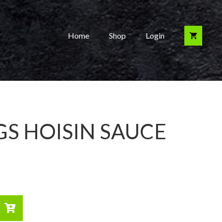
Home
Shop
Login
S HOISIN SAUCE