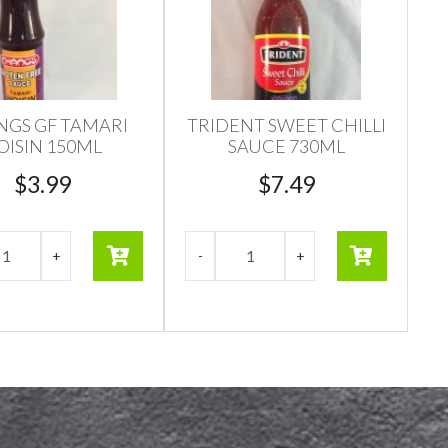
GS GF TAMARI
TRIDENT SWEET CHILLI
OISIN 150ML
SAUCE 730ML
$
3.99
$
7.49