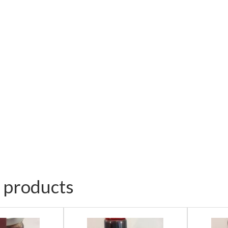
 products