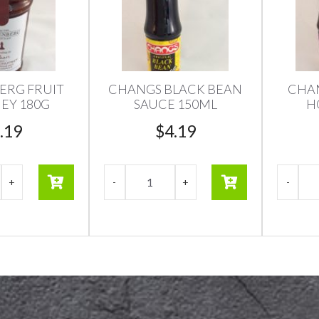
ERG FRUIT
CHANGS BLACK BEAN
CHAN
EY 180G
SAUCE 150ML
H
.19
$
4.19