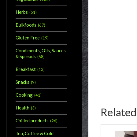
Herbs
(
51
)
Bulkfoods
(
67
)
Gluten Free
(
19
)
Condiments, Oils, Sauces
& Spreads
(
58
)
Breakfast
(
13
)
Snacks
(
9
)
Cooking
(
41
)
Health
Related
(
3
)
Chilled products
(
26
)
Tea, Coffee & Cold