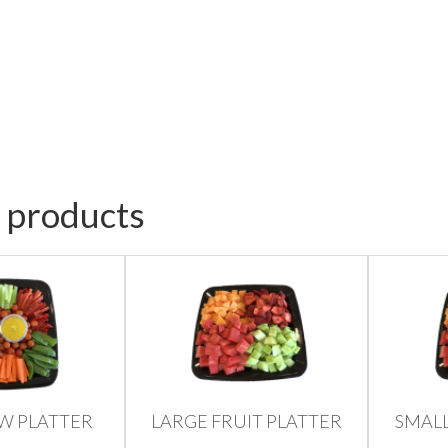
 products
W PLATTER
LARGE FRUIT PLATTER
SMALL