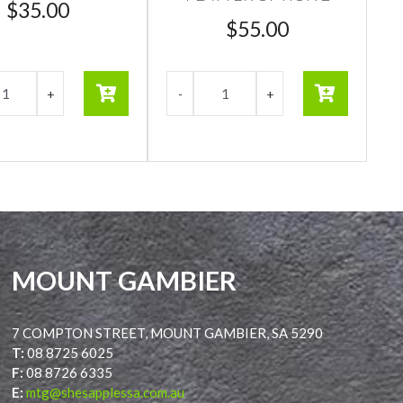
$
35.00
$
55.00
MOUNT GAMBIER
7 COMPTON STREET, MOUNT GAMBIER, SA 5290
T:
08 8725 6025
F:
08 8726 6335
E:
mtg@shesapplessa.com.au