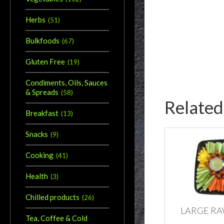
Herbs
(
51
)
Bulkfoods
(
67
)
Gluten Free
(
19
)
Condiments, Oils, Sauces
& Spreads
(
58
)
Related
Breakfast
(
13
)
Snacks
(
9
)
Cooking
(
41
)
Health
(
3
)
Chilled products
(
26
)
LARGE RA
Tea, Coffee & Cold