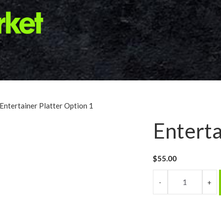
 Entertainer Platter Option 1
Enterta
$
55.00