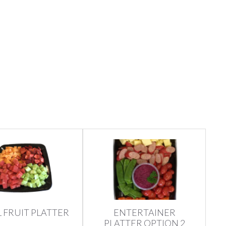
 FRUIT PLATTER
ENTERTAINER
PLATTER OPTION 2