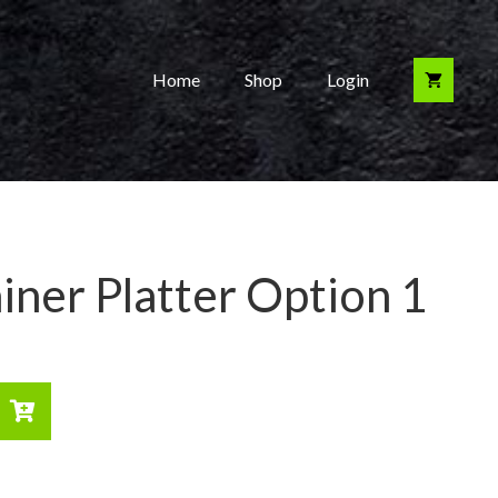
Home
Shop
Login
iner Platter Option 1