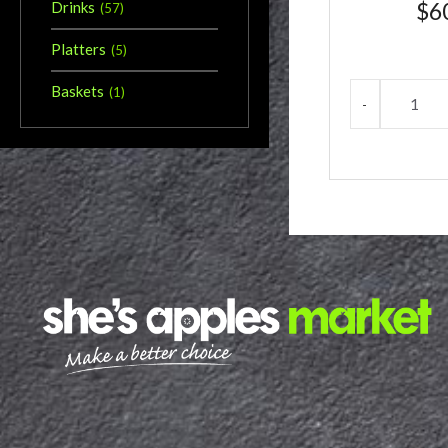
$
6
Drinks
(
57
)
Platters
(
5
)
Baskets
(
1
)