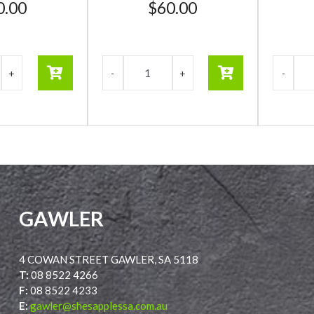
0.00
$
60.00
GAWLER
4 COWAN STREET GAWLER, SA 5118
T:
08 8522 4266
F:
08 8522 4233
E:
gawler@shesapplessa.com.au