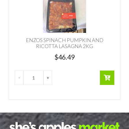
ENZOS SPINACH PUMPKIN AND
RICOTTA LASAGNA 2KG
$
46.49