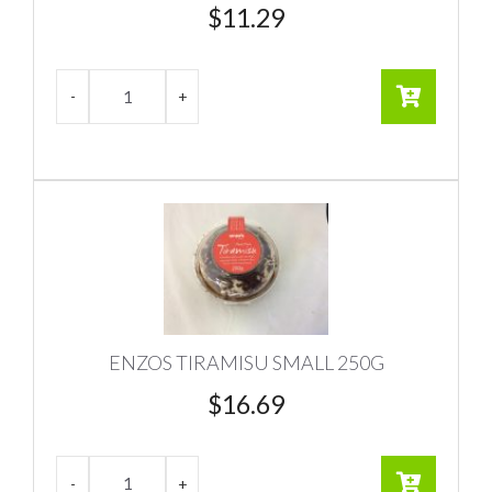
$
11.29
ENZOS TIRAMISU SMALL 250G
$
16.69