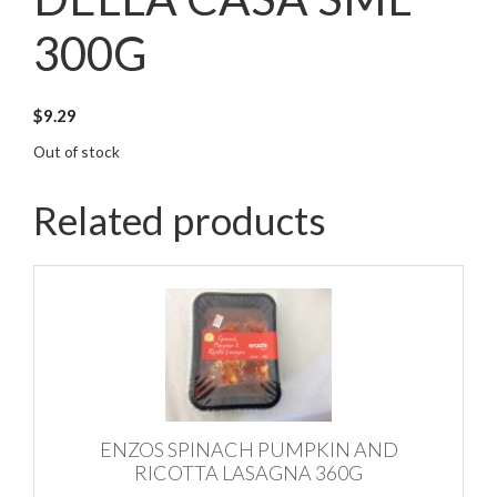
300G
$
9.29
Out of stock
Related products
ENZOS SPINACH PUMPKIN AND
RICOTTA LASAGNA 360G