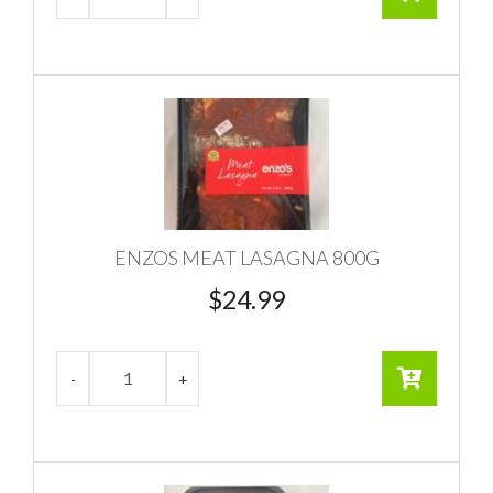
ENZOS MEAT LASAGNA 800G
$
24.99