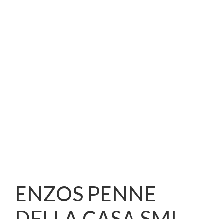
ENZOS PENNE
DELLA CASA SML