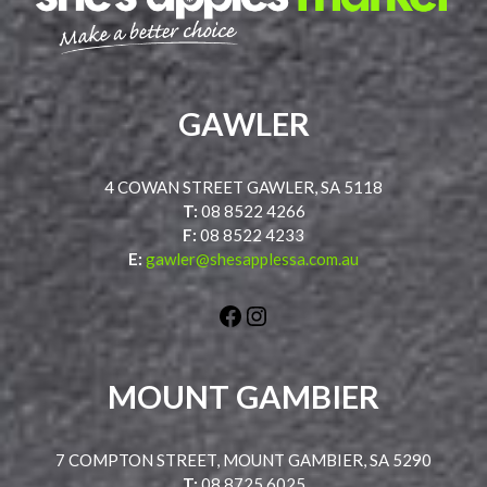
GAWLER
4 COWAN STREET GAWLER, SA 5118
T:
08 8522 4266
F:
08 8522 4233
E:
gawler@shesapplessa.com.au
Facebook
Instagram
MOUNT GAMBIER
7 COMPTON STREET, MOUNT GAMBIER, SA 5290
T:
08 8725 6025