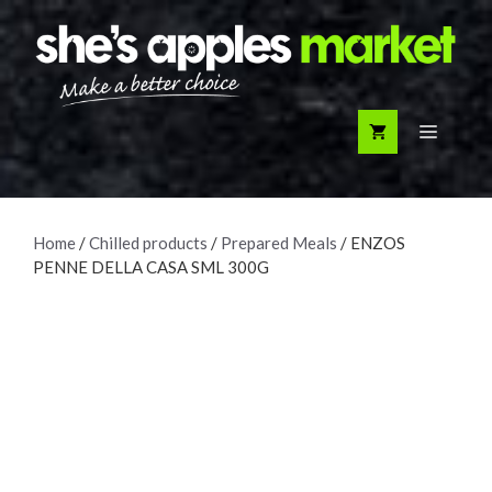
Skip
to
content
Menu
Home
/
Chilled products
/
Prepared Meals
/ ENZOS
PENNE DELLA CASA SML 300G