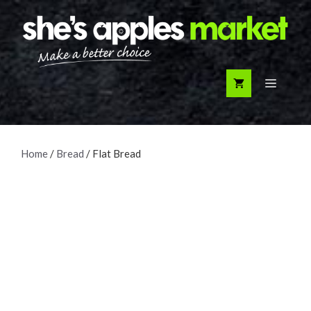
Skip
to
content
Menu
Home
/
Bread
/ Flat Bread