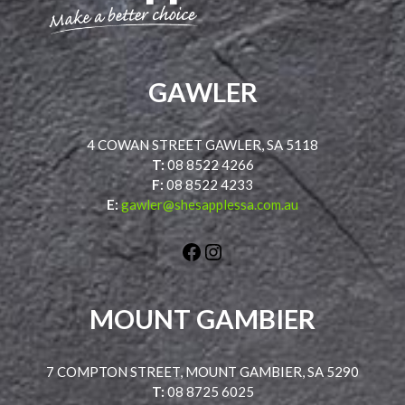
GAWLER
4 COWAN STREET GAWLER, SA 5118
T:
08 8522 4266
F:
08 8522 4233
E:
gawler@shesapplessa.com.au
Facebook
Instagram
MOUNT GAMBIER
7 COMPTON STREET, MOUNT GAMBIER, SA 5290
T:
08 8725 6025