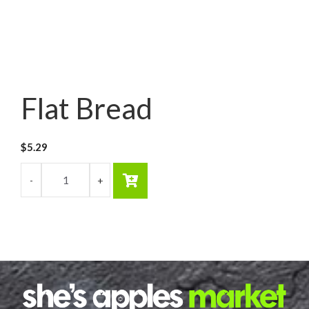
Flat Bread
$
5.29