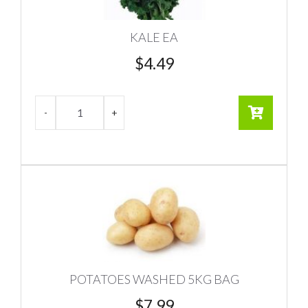
KALE EA
$
4.49
POTATOES WASHED 5KG BAG
$
7.99