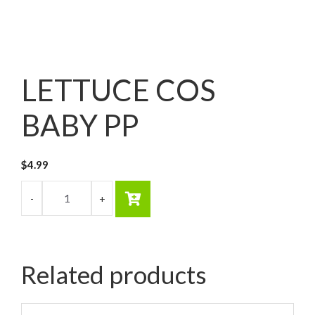
LETTUCE COS
BABY PP
$
4.99
Related products