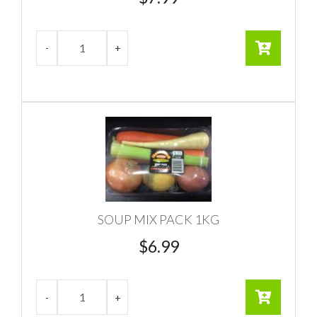
SOUP MIX PACK 1KG
$
6.99