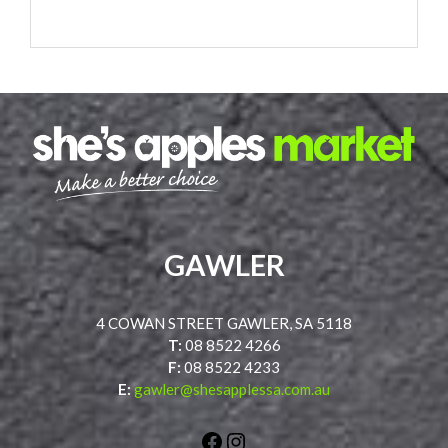
GAWLER
4 COWAN STREET GAWLER, SA 5118
T:
08 8522 4266
F:
08 8522 4233
E:
gawler@shesapplessa.com.au
Facebook
Instagram