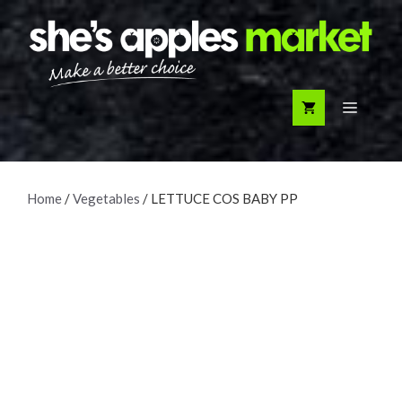
Skip
to
content
Menu
Home
/
Vegetables
/ LETTUCE COS BABY PP