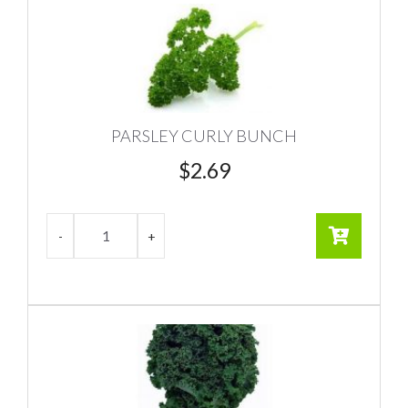
PARSLEY CURLY BUNCH
$
2.69