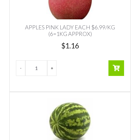
APPLES PINK LADY EACH $6.99/KG
(6=1KG APPROX)
$
1.16