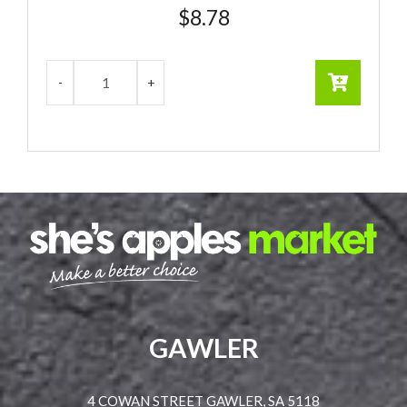
$
8.78
GAWLER
4 COWAN STREET GAWLER, SA 5118