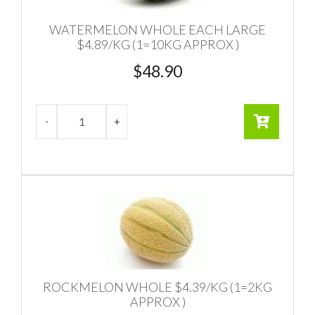
WATERMELON WHOLE EACH LARGE
$4.89/KG (1=10KG APPROX )
$
48.90
ROCKMELON WHOLE $4.39/KG (1=2KG
APPROX )