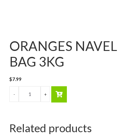
ORANGES NAVEL
BAG 3KG
$
7.99
Related products