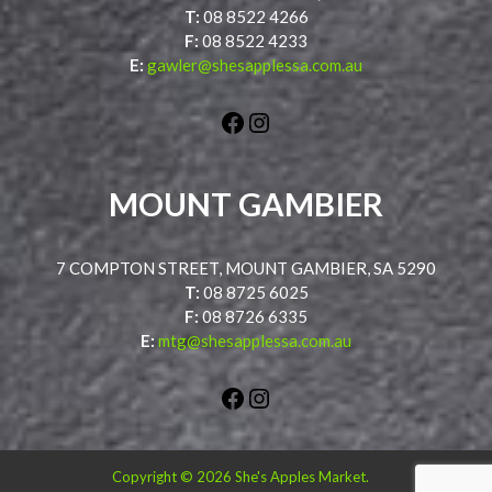
T:
08 8522 4266
F:
08 8522 4233
E:
gawler@shesapplessa.com.au
Facebook
Instagram
MOUNT GAMBIER
7 COMPTON STREET, MOUNT GAMBIER, SA 5290
T:
08 8725 6025
F:
08 8726 6335
E:
mtg@shesapplessa.com.au
Facebook
Instagram
Copyright © 2026 She's Apples Market.