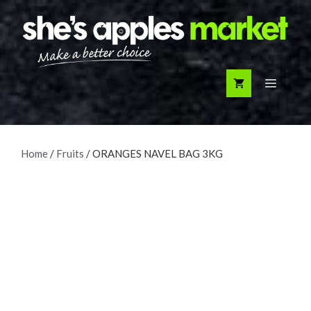
Skip
to
content
Menu
Home
/
Fruits
/ ORANGES NAVEL BAG 3KG