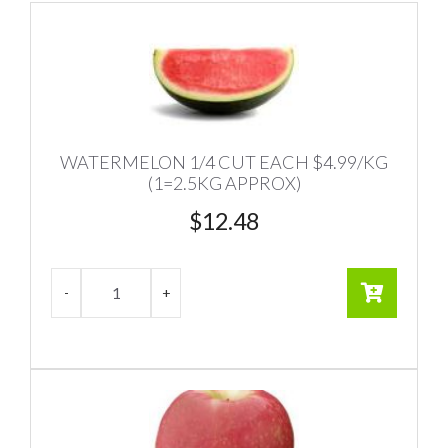
WATERMELON 1/4 CUT EACH $4.99/KG
(1=2.5KG APPROX)
$
12.48