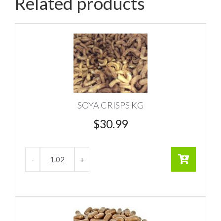
Related products
SOYA CRISPS KG
$
30.99