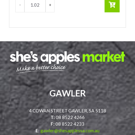
GAWLER
4 COWAN STREET GAWLER, SA 5118
T:
08 8522 4266
F:
08 8522 4233
E:
gawler@shesapplessa.com.au