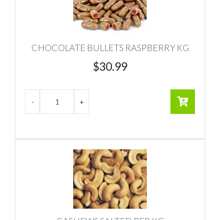
CHOCOLATE BULLETS RASPBERRY KG
$
30.99