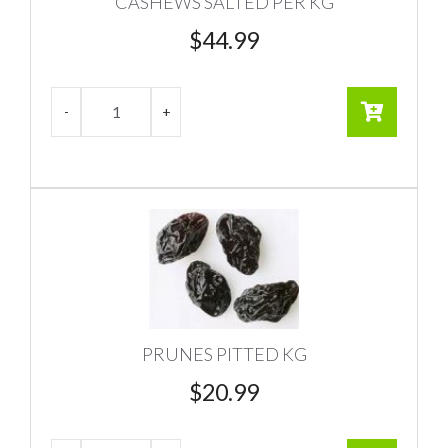
CASHEWS SALTED PER KG
$
44.99
PRUNES PITTED KG
$
20.99