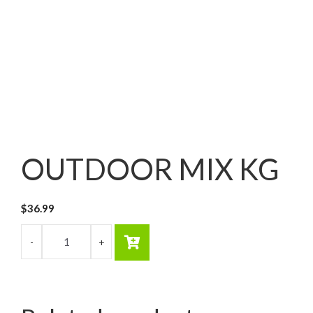
OUTDOOR MIX KG
$
36.99