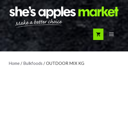
Skip
to
content
Menu
Home
/
Bulkfoods
/ OUTDOOR MIX KG