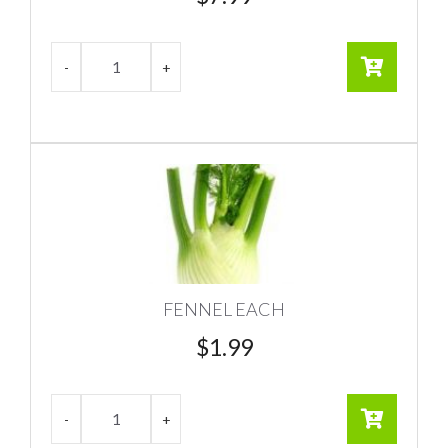
FENNEL EACH
$
1.99