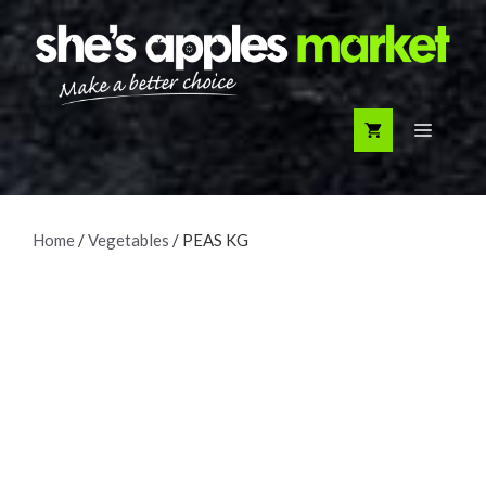
Skip
to
content
Menu
Home
/
Vegetables
/ PEAS KG