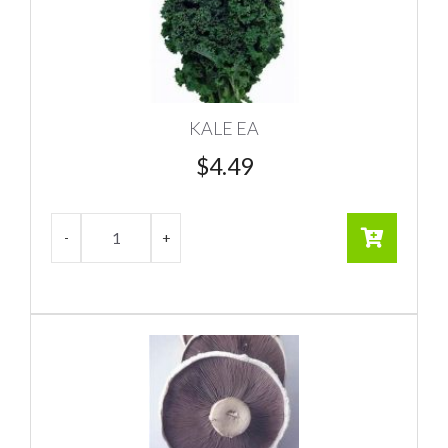
KALE EA
$
4.49