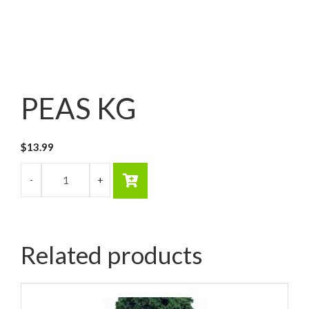
PEAS KG
$
13.99
Related products