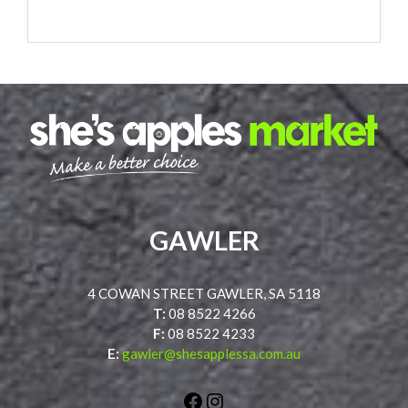
GAWLER
4 COWAN STREET GAWLER, SA 5118
T:
08 8522 4266
F:
08 8522 4233
E:
gawler@shesapplessa.com.au
Facebook
Instagram