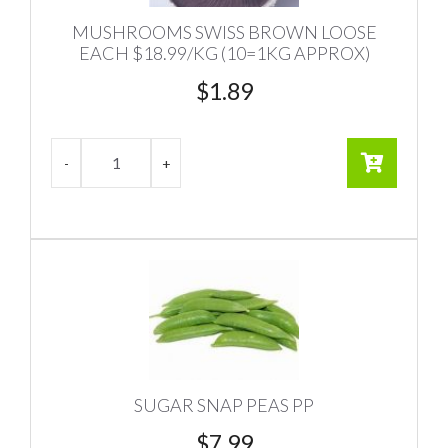
MUSHROOMS SWISS BROWN LOOSE
EACH $18.99/KG (10=1KG APPROX)
$
1.89
SUGAR SNAP PEAS PP
$
7.99