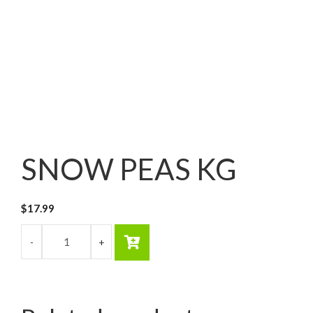
SNOW PEAS KG
$
17.99