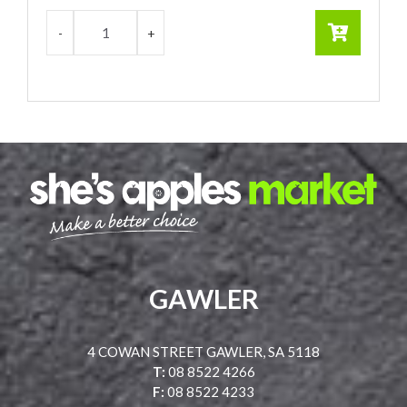
GAWLER
4 COWAN STREET GAWLER, SA 5118
T:
08 8522 4266
F:
08 8522 4233