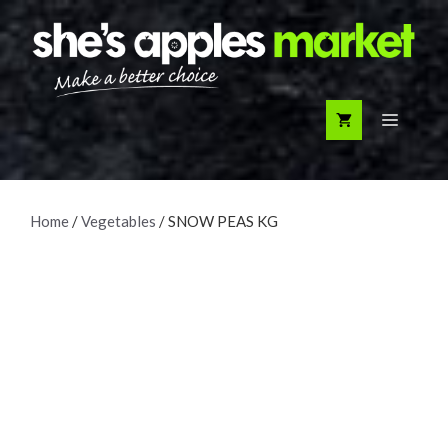
Skip
to
content
Menu
Home
/
Vegetables
/ SNOW PEAS KG