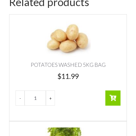
Related products
POTATOES WASHED 5KG BAG
$
11.99