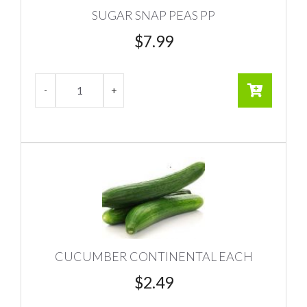
SUGAR SNAP PEAS PP
$
7.99
CUCUMBER CONTINENTAL EACH
$
2.49