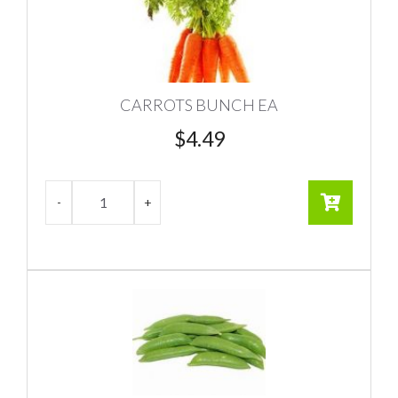
CARROTS BUNCH EA
$
4.49