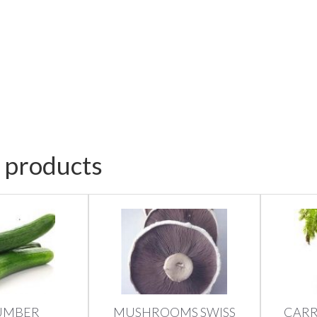
 products
UMBER
MUSHROOMS SWISS
CARR