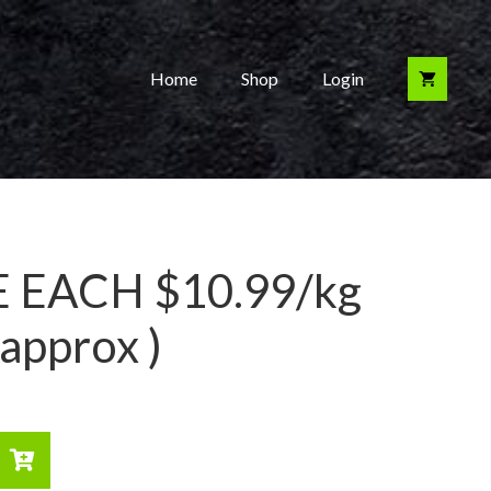
Home
Shop
Login
 EACH $10.99/kg
approx )