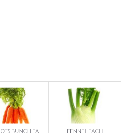
OTS BUNCH EA
FENNEL EACH