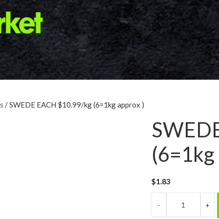
s
/ SWEDE EACH $10.99/kg (6=1kg approx )
SWEDE
(6=1kg 
$
1.83