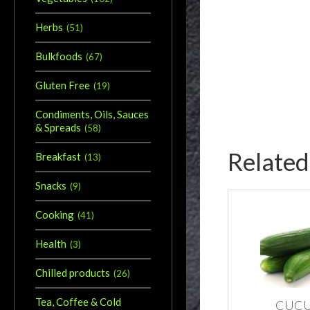
Herbs
(
51
)
Bulkfoods
(
67
)
Gluten Free
(
19
)
Condiments, Oils, Sauces
& Spreads
(
58
)
Related
Breakfast
(
13
)
Snacks
(
9
)
Cooking
(
41
)
Health
(
3
)
Chilled products
(
26
)
Tea, Coffee & Cold
CUC