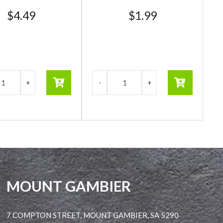
$
4.49
$
1.99
MOUNT GAMBIER
7 COMPTON STREET, MOUNT GAMBIER, SA 5290