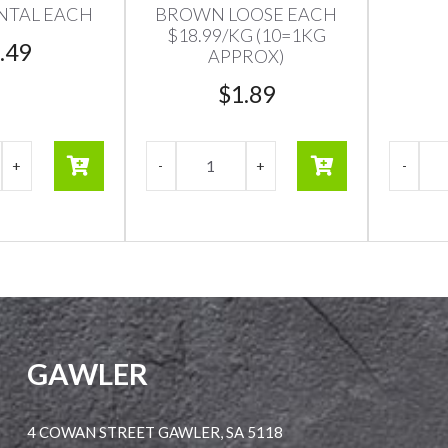
NTAL EACH
BROWN LOOSE EACH
$18.99/KG (10=1KG
.49
APPROX)
$
1.89
GAWLER
4 COWAN STREET GAWLER, SA 5118