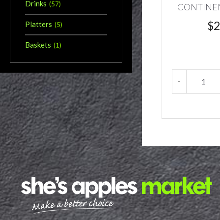
Drinks
(
57
)
CONTINE
$
2
Platters
(
5
)
Baskets
(
1
)