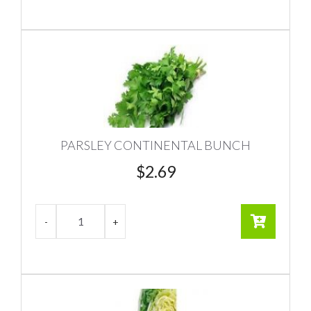
PARSLEY CONTINENTAL BUNCH
$
2.69