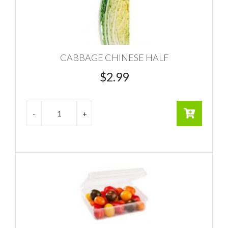
CABBAGE CHINESE HALF
$
2.99