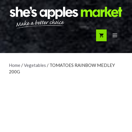
Skip
to
content
Menu
Home
/
Vegetables
/ TOMATOES RAINBOW MEDLEY
200G