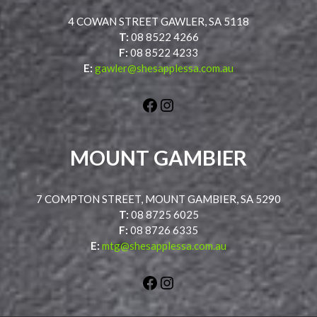
4 COWAN STREET GAWLER, SA 5118
T:
08 8522 4266
F:
08 8522 4233
E:
gawler@shesapplessa.com.au
Facebook
Instagram
MOUNT GAMBIER
7 COMPTON STREET, MOUNT GAMBIER, SA 5290
T:
08 8725 6025
F:
08 8726 6335
E:
mtg@shesapplessa.com.au
Facebook
Instagram