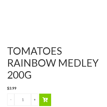
TOMATOES
RAINBOW MEDLEY
200G
$
3.99