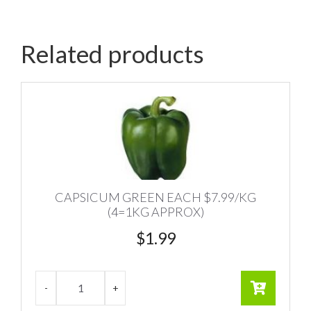
Related products
CAPSICUM GREEN EACH $7.99/KG
(4=1KG APPROX)
$
1.99