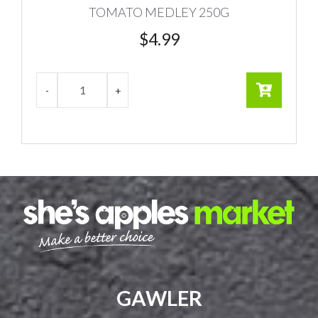
TOMATO MEDLEY 250G
$
4.99
GAWLER